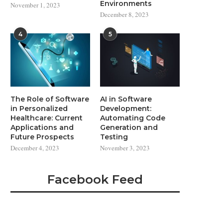
Environments
November 1, 2023
December 8, 2023
4
5
The Role of Software
AI in Software
in Personalized
Development:
Healthcare: Current
Automating Code
Applications and
Generation and
Future Prospects
Testing
December 4, 2023
November 3, 2023
Facebook Feed