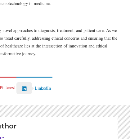
of nanotechnology in medicine.
 novel approaches to diagnosis, treatment, and patient care. As we
so tread carefully, addressing ethical concerns and ensuring that the
f healthcare lies at the intersection of innovation and ethical
ransformative journey.
Pinterest
LinkedIn
uthor