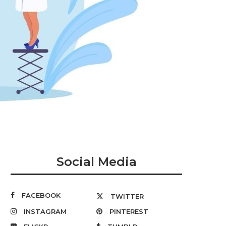
Social Media
FACEBOOK
TWITTER
INSTAGRAM
PINTEREST