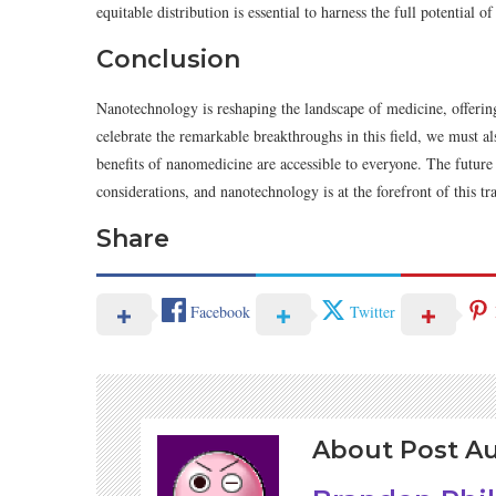
equitable distribution is essential to harness the full potential 
Conclusion
Nanotechnology is reshaping the landscape of medicine, offering
celebrate the remarkable breakthroughs in this field, we must al
benefits of nanomedicine are accessible to everyone. The future o
considerations, and nanotechnology is at the forefront of this t
Share
Facebook
Twitter
About Post A