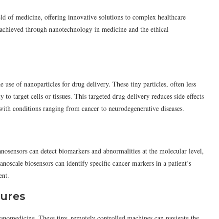
ld of medicine, offering innovative solutions to complex healthcare
hs achieved through nanotechnology in medicine and the ethical
 use of nanoparticles for drug delivery. These tiny particles, often less
 to target cells or tissues. This targeted drug delivery reduces side effects
 with conditions ranging from cancer to neurodegenerative diseases.
nosensors can detect biomarkers and abnormalities at the molecular level,
anoscale biosensors can identify specific cancer markers in a patient’s
ent.
dures
nanomedicine. These tiny, remotely controlled machines can navigate the