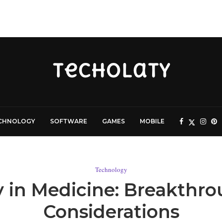
CHNOLOGY
SOFTWARE
GAMES
MOBILE
Technology
in Medicine: Breakthro
Considerations