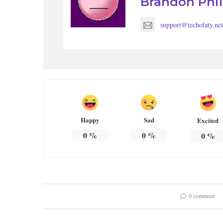
Brandon Phil
support@techolaty.net
Happy
Sad
Excited
0
%
0
%
0
%
0 comment