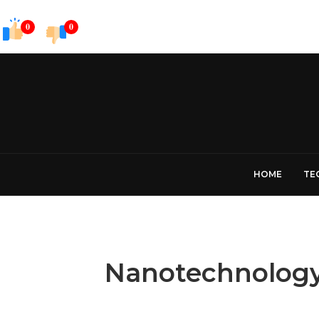
0
0
HOME
TE
Nanotechnology 