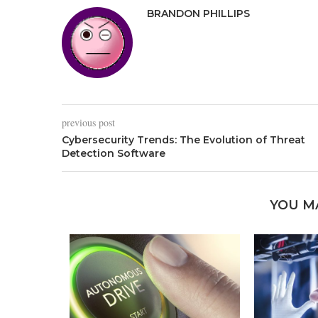
BRANDON PHILLIPS
previous post
Cybersecurity Trends: The Evolution of Threat
Detection Software
YOU M