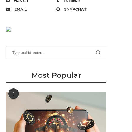
FLICKR
TUMBLR
EMAIL
SNAPCHAT
Most Popular
1