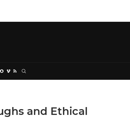
ughs and Ethical