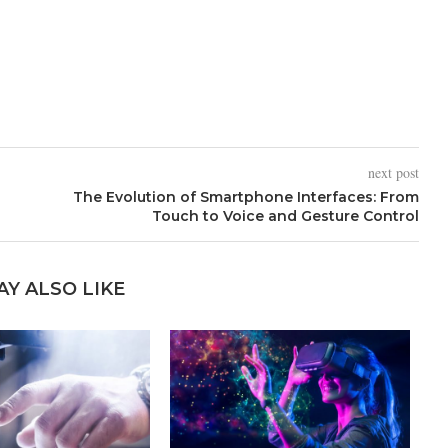
next post
The Evolution of Smartphone Interfaces: From
Touch to Voice and Gesture Control
AY ALSO LIKE