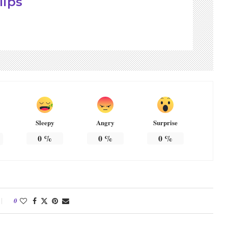
lips
Sleepy
Angry
Surprise
0
%
0
%
0
%
0