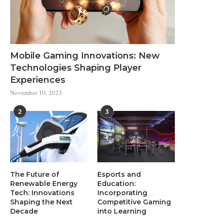
Mobile Gaming Innovations: New
Technologies Shaping Player
Experiences
November 10, 2023
2
3
The Future of
Esports and
Renewable Energy
Education:
Tech: Innovations
Incorporating
Shaping the Next
Competitive Gaming
Decade
into Learning