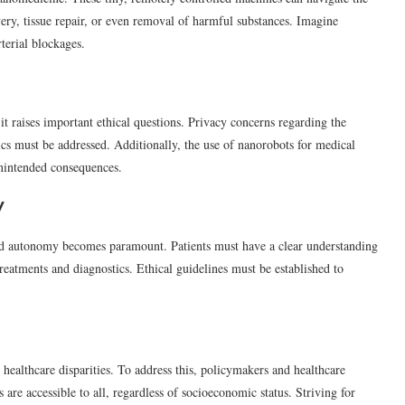
ery, tissue repair, or even removal of harmful substances. Imagine
terial blockages.
t raises important ethical questions. Privacy concerns regarding the
ics must be addressed. Additionally, the use of nanorobots for medical
unintended consequences.
y
nd autonomy becomes paramount. Patients must have a clear understanding
reatments and diagnostics. Ethical guidelines must be established to
ealthcare disparities. To address this, policymakers and healthcare
are accessible to all, regardless of socioeconomic status. Striving for