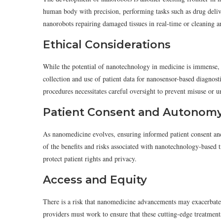
human body with precision, performing tasks such as drug deliv
nanorobots repairing damaged tissues in real-time or cleaning ar
Ethical Considerations
While the potential of nanotechnology in medicine is immense, i
collection and use of patient data for nanosensor-based diagnost
procedures necessitates careful oversight to prevent misuse or 
Patient Consent and Autonom
As nanomedicine evolves, ensuring informed patient consent a
of the benefits and risks associated with nanotechnology-based t
protect patient rights and privacy.
Access and Equity
There is a risk that nanomedicine advancements may exacerbate h
providers must work to ensure that these cutting-edge treatments 