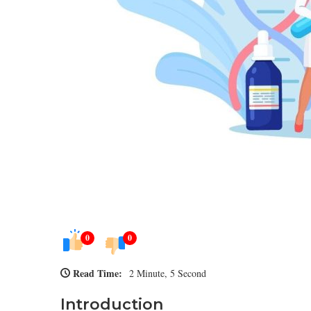
0
0
Read Time:
2 Minute, 5 Second
Introduction