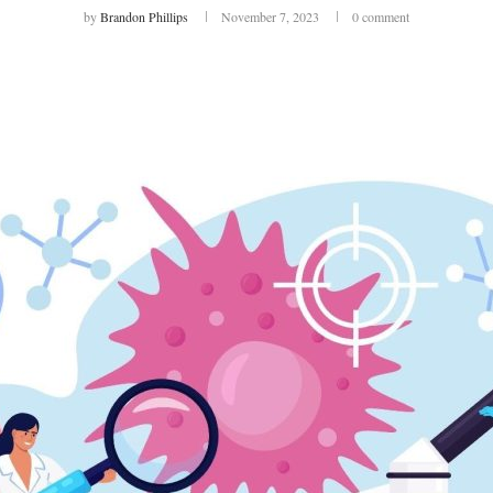
by
Brandon Phillips
November 7, 2023
0 comment