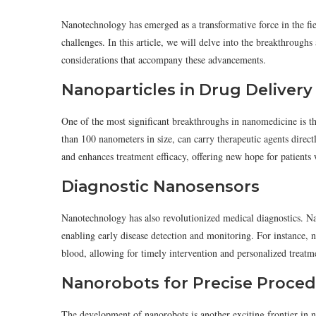
Nanotechnology has emerged as a transformative force in the fie
challenges. In this article, we will delve into the breakthroug
considerations that accompany these advancements.
Nanoparticles in Drug Delivery
One of the most significant breakthroughs in nanomedicine is the
than 100 nanometers in size, can carry therapeutic agents directly
and enhances treatment efficacy, offering new hope for patients
Diagnostic Nanosensors
Nanotechnology has also revolutionized medical diagnostics. Na
enabling early disease detection and monitoring. For instance, n
blood, allowing for timely intervention and personalized treatm
Nanorobots for Precise Proce
The development of nanorobots is another exciting frontier in 