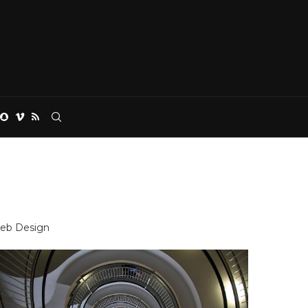
eb Design