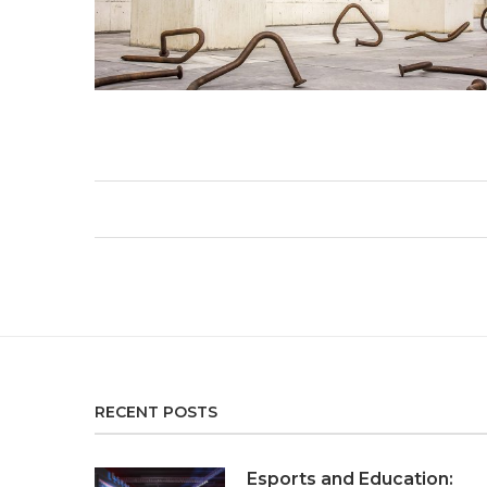
RECENT POSTS
Esports and Education: