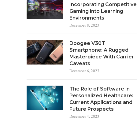
Incorporating Competitive
Gaming into Learning
Environments
December 8, 2023
Doogee V30T
Smartphone: A Rugged
Masterpiece With Carrier
Caveats
December 6, 2023
The Role of Software in
Personalized Healthcare:
Current Applications and
Future Prospects
December 4, 2023