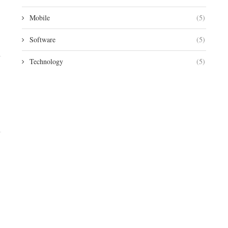
Mobile
(5)
Software
(5)
Technology
(5)