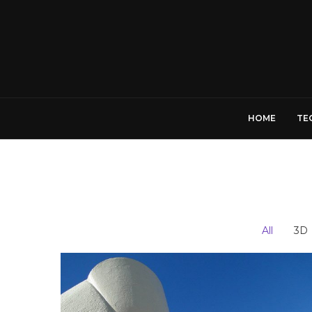
HOME
TE
All
3D