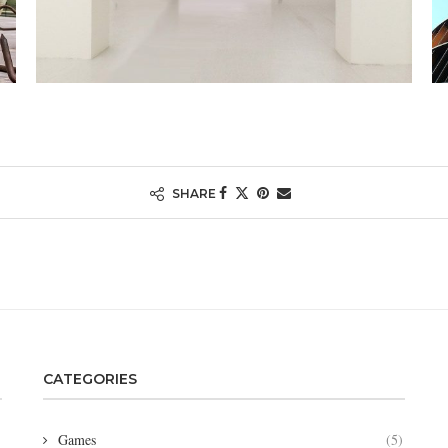
SHARE
CATEGORIES
Games
(5)