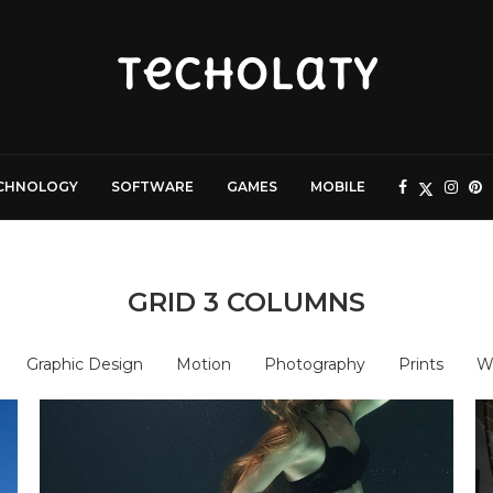
CHNOLOGY
SOFTWARE
GAMES
MOBILE
GRID 3 COLUMNS
Graphic Design
Motion
Photography
Prints
W